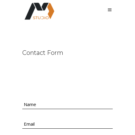
Contact Form