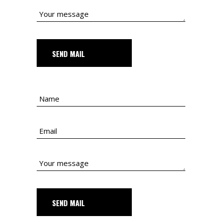
SEND MAIL
SEND MAIL