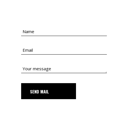
SEND MAIL