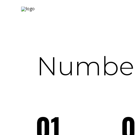
Number
01