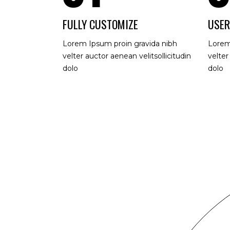
FULLY CUSTOMIZE
USER
Lorem Ipsum proin gravida nibh
Lorem
velter auctor aenean velitsollicitudin
velter
dolo
dolo