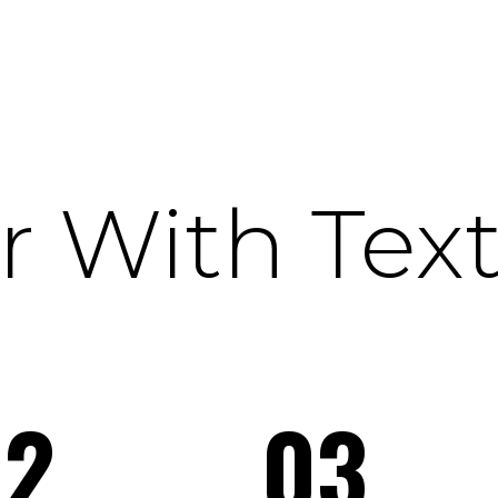
 With Tex
02
03