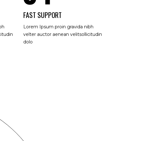
FAST SUPPORT
bh
Lorem Ipsum proin gravida nibh
citudin
velter auctor aenean velitsollicitudin
dolo