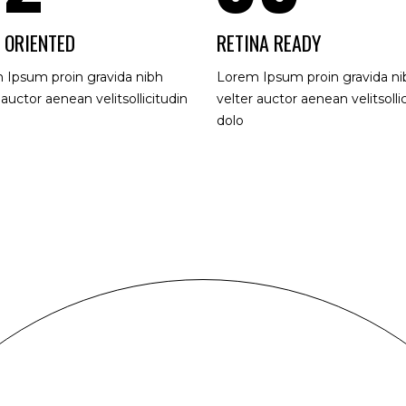
 ORIENTED
RETINA READY
 Ipsum proin gravida nibh
Lorem Ipsum proin gravida ni
 auctor aenean velitsollicitudin
velter auctor aenean velitsolli
dolo