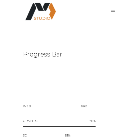
Progress Bar
WEB
69
GRAPHIC
78
3D
51