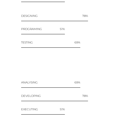
DESIGNING
78
PROGRAMING
51
TESTING
69
ANALYSING
69
DEVELOPING
78
EXECUTING
51