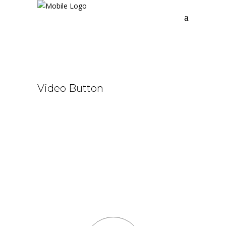
Video Button