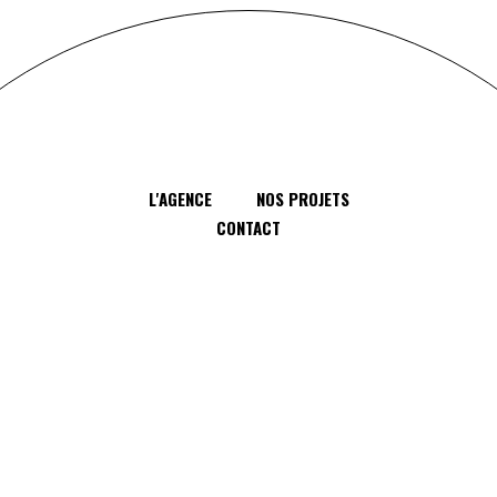
L'AGENCE
NOS PROJETS
CONTACT