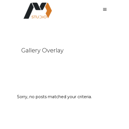
Gallery Overlay
Sorry, no posts matched your criteria.