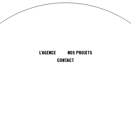
L'AGENCE
NOS PROJETS
CONTACT