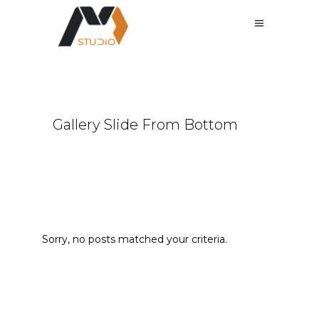
Gallery Slide From Bottom
Sorry, no posts matched your criteria.